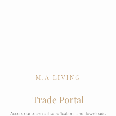
M.A LIVING
Trade Portal
Access our technical specifications and downloads.