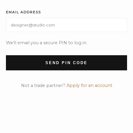
EMAIL ADDRESS
We'll email you a secure PIN to log in.
SEND PIN CODE
Not a trade partner?
Apply for an account