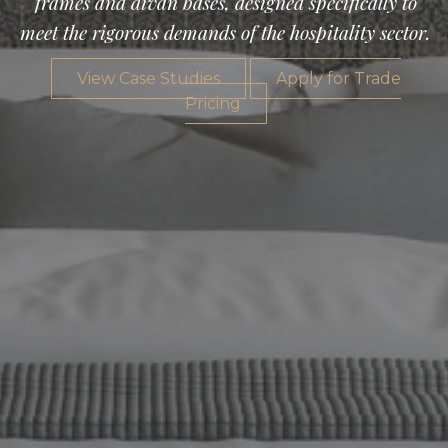
frames and divan bases, designed specifically to
meet the rigorous demands of the hospitality sector.
View Case Studies
Apply for Trade
Pricing