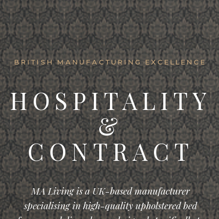
BRITISH MANUFACTURING EXCELLENCE
HOSPITALITY
&
CONTRACT
MA Living is a UK-based manufacturer
specialising in high-quality upholstered bed