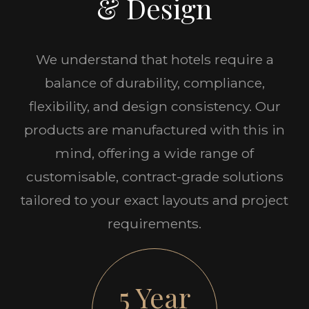
& Design
We understand that hotels require a
balance of durability, compliance,
flexibility, and design consistency. Our
products are manufactured with this in
mind, offering a wide range of
customisable, contract-grade solutions
tailored to your exact layouts and project
requirements.
5 Year