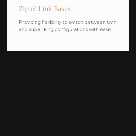
Zip & Link Bases
Providing flexibility to switch between twin
and super king configurations with ease.
Divan Bases
Available with multiple storage options,
engineered for strength and long-term
use.