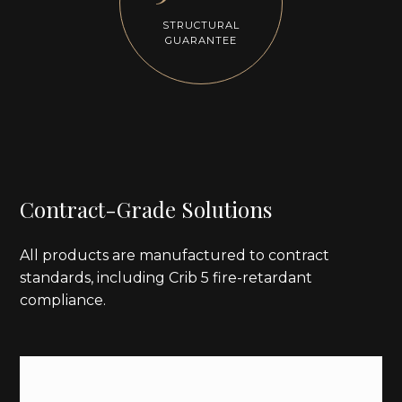
STRUCTURAL
GUARANTEE
Contract-Grade Solutions
All products are manufactured to contract
standards, including Crib 5 fire-retardant
compliance.