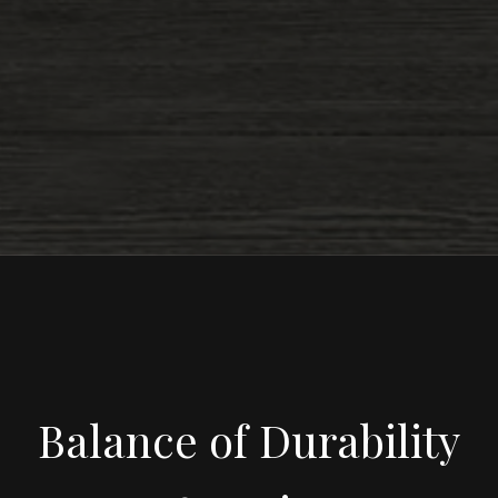
Balance of Durability